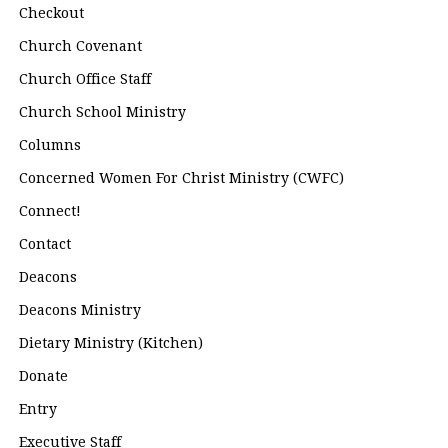
Checkout
Church Covenant
Church Office Staff
Church School Ministry
Columns
Concerned Women For Christ Ministry (CWFC)
Connect!
Contact
Deacons
Deacons Ministry
Dietary Ministry (Kitchen)
Donate
Entry
Executive Staff