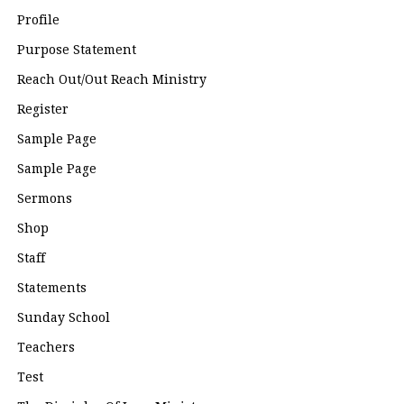
Profile
Purpose Statement
Reach Out/Out Reach Ministry
Register
Sample Page
Sample Page
Sermons
Shop
Staff
Statements
Sunday School
Teachers
Test