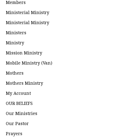
Members
Ministerial Ministry
Ministerial Ministry
Ministers
Ministry
Mission Ministry
Mobile Ministry (Van)
Mothers
Mothers Ministry
My Account
OUR BELIEFS
Our Ministries
Our Pastor
Prayers