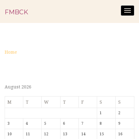
FMBCK
Togg
navig
MINISTRY
Home
Ministry
August 2026
M
T
W
T
F
S
S
1
2
3
4
5
6
7
8
9
10
11
12
13
14
15
16