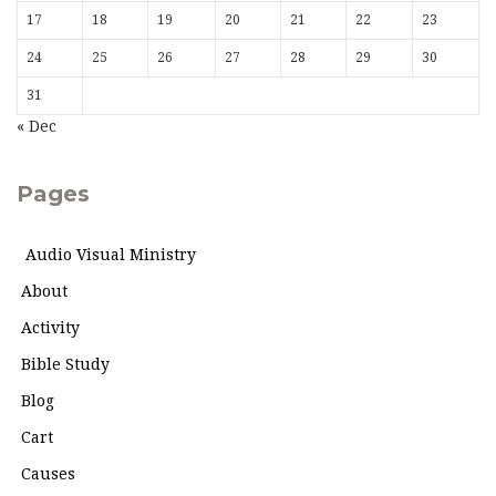
17
18
19
20
21
22
23
24
25
26
27
28
29
30
31
« Dec
Pages
Audio Visual Ministry
About
Activity
Bible Study
Blog
Cart
Causes