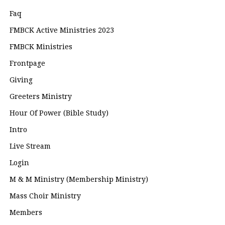
Faq
FMBCK Active Ministries 2023
FMBCK Ministries
Frontpage
Giving
Greeters Ministry
Hour Of Power (Bible Study)
Intro
Live Stream
Login
M & M Ministry (Membership Ministry)
Mass Choir Ministry
Members