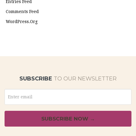
Entries Feed
Comments Feed
WordPress.org
SUBSCRIBE
TO OUR NEWSLETTER