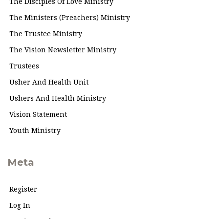
The Disciples Of Love Ministry
The Ministers (Preachers) Ministry
The Trustee Ministry
The Vision Newsletter Ministry
Trustees
Usher And Health Unit
Ushers And Health Ministry
Vision Statement
Youth Ministry
Meta
Register
Log In