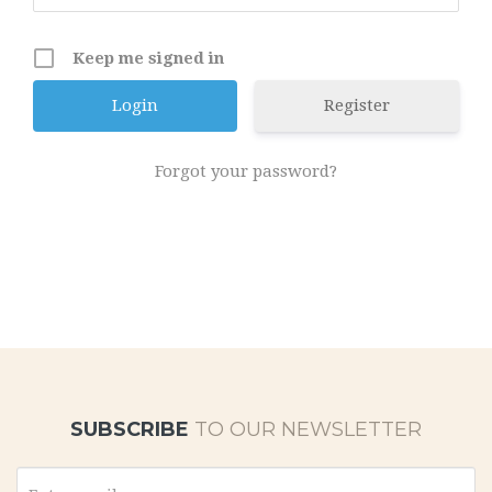
Keep me signed in
Register
Forgot your password?
SUBSCRIBE
TO OUR NEWSLETTER