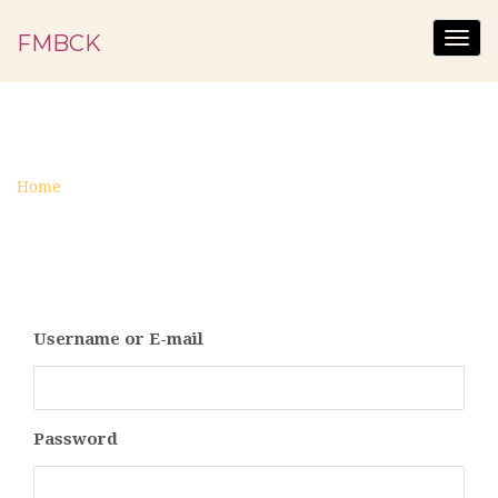
FMBCK
Togg
navig
LOGIN
Home
Login
Username or E-mail
Password