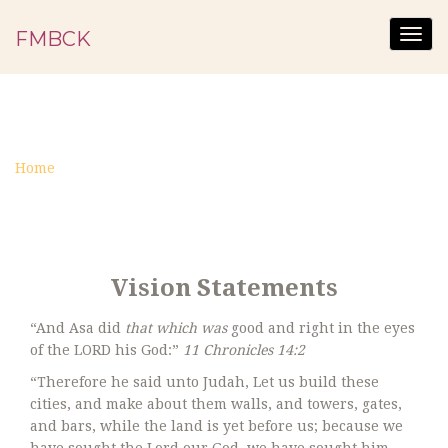
FMBCK
Togg
navig
STATEMENTS
Home
Statements
Vision Statements
“And Asa did
that which was
good and right in the eyes
of the LORD his God:”
11 Chronicles 14:2
“Therefore he said unto Judah, Let us build these
cities, and make about them walls, and towers, gates,
and bars, while the land is yet before us; because we