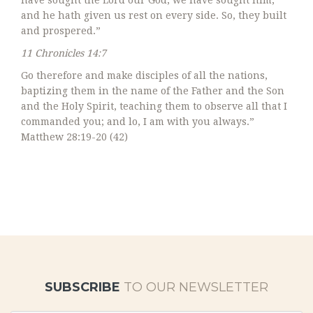
have sought the Lord our God, we have sought him,
and he hath given us rest on every side. So, they built
and prospered.”
11 Chronicles 14:7
Go therefore and make disciples of all the nations,
baptizing them in the name of the Father and the Son
and the Holy Spirit, teaching them to observe all that I
commanded you; and lo, I am with you always.”
Matthew 28:19-20 (42)
SUBSCRIBE
TO OUR NEWSLETTER