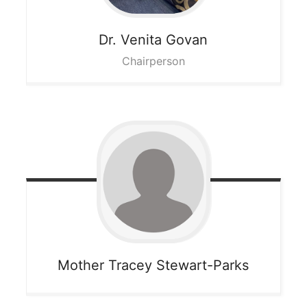
Dr. Venita
Govan
Chairperson
Mother Tracey
Stewart-Parks