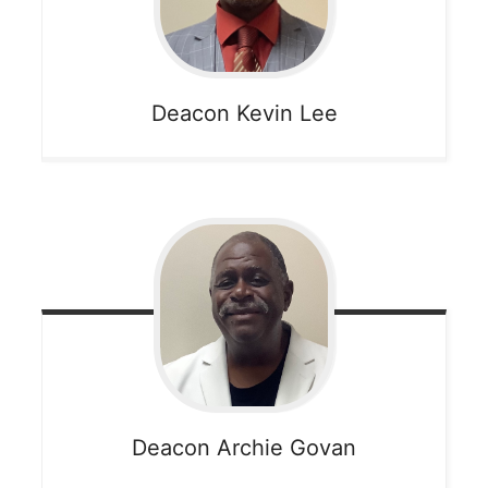
Deacon Kevin
Lee
Deacon Archie
Govan