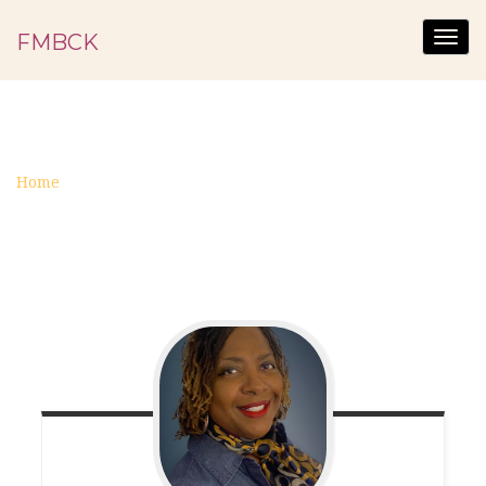
FMBCK
Togg
navig
TEST
Home
test