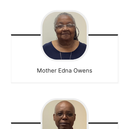
Mother Edna
Owens