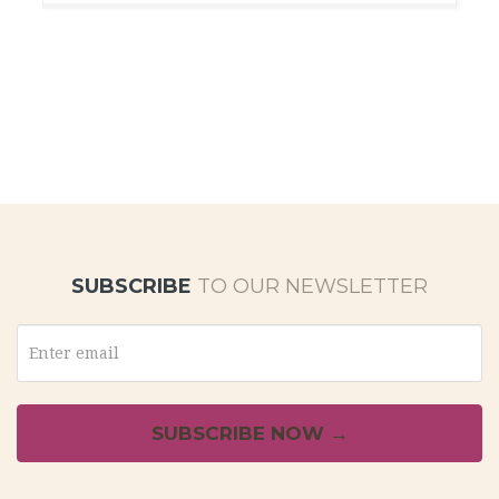
SUBSCRIBE
TO OUR NEWSLETTER