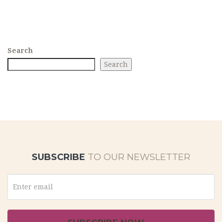
Search
Search
SUBSCRIBE
TO OUR NEWSLETTER