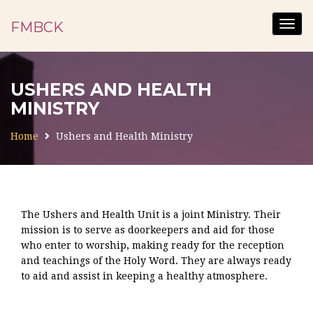
FMBCK
Togg
navig
USHERS AND HEALTH
MINISTRY
Home
Ushers and Health Ministry
The Ushers and Health Unit is a joint Ministry. Their
mission is to serve as doorkeepers and aid for those
who enter to worship, making ready for the reception
and teachings of the Holy Word. They are always ready
to aid and assist in keeping a healthy atmosphere.