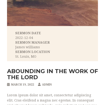
SERMON DATE
2022-12-04
SERMON MANAGER
James williams
SERMON LOCATION
St. Louis, MO
ABOUNDING IN THE WORK OF
THE LORD
MARCH 19, 2022
ADMIN
Lorem ipsum dolor sit amet, consectetur adipiscing
elit. Cras eleifend a magna nec egestas. In consequat