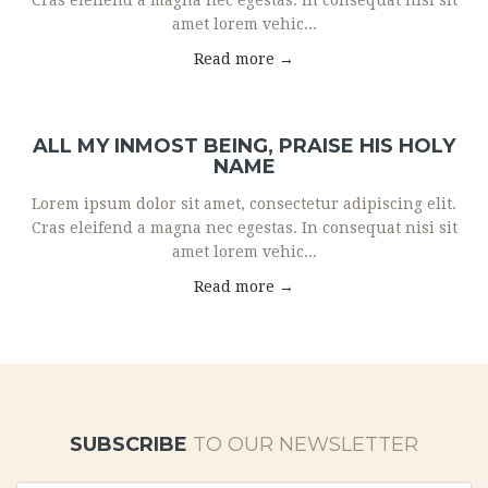
Cras eleifend a magna nec egestas. In consequat nisi sit
amet lorem vehic...
Read more →
ALL MY INMOST BEING, PRAISE HIS HOLY
NAME
Lorem ipsum dolor sit amet, consectetur adipiscing elit.
Cras eleifend a magna nec egestas. In consequat nisi sit
amet lorem vehic...
Read more →
SUBSCRIBE
TO OUR NEWSLETTER