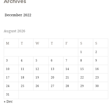
Archives
December 2022
August 2026
M
T
W
T
F
S
S
1
2
3
4
5
6
7
8
9
10
11
12
13
14
15
16
17
18
19
20
21
22
23
24
25
26
27
28
29
30
31
« Dec