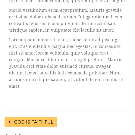
nisi sit amet lorem vehicula, quis volutpat erat congue.
Morbi vestibulum et mi eget pretium. Mauris gravida
orci vitae dolor euismod cursus. Integer dictum lacus
convallis felis commodo pulvinar. Nunc accumsan
tristique sapien, in vulputate elit iaculis sit amet.
Lorem ipsum dolor sit amet, consectetur adipiscing
elit. Cras eleifend a magna nec egestas. In consequat
nisi sit amet lorem vehicula, quis volutpat erat
congue. Morbi vestibulum et mi eget pretium. Mauris
gravida orci vitae dolor euismod cursus. Integer
dictum lacus convallis felis commodo pulvinar. Nunc
accumsan tristique sapien, in vulputate elit iaculis sit
amet.
GOD IS FAITHFUL