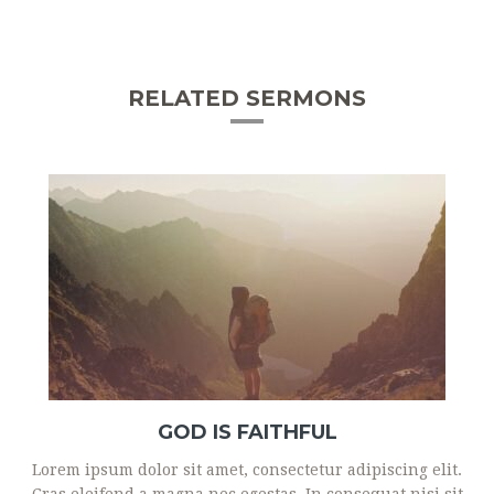
RELATED SERMONS
GOD IS FAITHFUL
Lorem ipsum dolor sit amet, consectetur adipiscing elit.